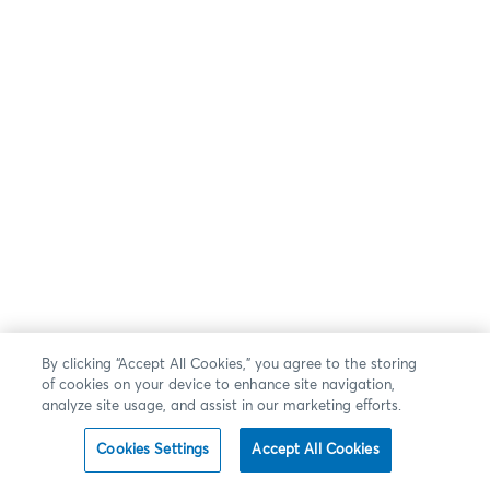
By clicking “Accept All Cookies,” you agree to the storing
of cookies on your device to enhance site navigation,
analyze site usage, and assist in our marketing efforts.
Cookies Settings
Accept All Cookies