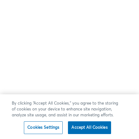
By clicking “Accept All Cookies,” you agree to the storing
of cookies on your device to enhance site navigation,
analyze site usage, and assist in our marketing efforts.
Cookies Settings
Accept All Cookies