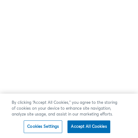
By clicking “Accept All Cookies,” you agree to the storing
of cookies on your device to enhance site navigation,
analyze site usage, and assist in our marketing efforts.
Cookies Settings
Accept All Cookies