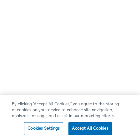
By clicking “Accept All Cookies,” you agree to the storing
of cookies on your device to enhance site navigation,
analyze site usage, and assist in our marketing efforts.
Cookies Settings
Accept All Cookies