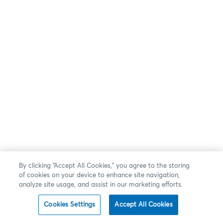
By clicking “Accept All Cookies,” you agree to the storing
of cookies on your device to enhance site navigation,
analyze site usage, and assist in our marketing efforts.
Cookies Settings
Accept All Cookies