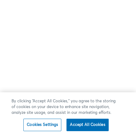
By clicking “Accept All Cookies,” you agree to the storing
of cookies on your device to enhance site navigation,
analyze site usage, and assist in our marketing efforts.
Cookies Settings
Accept All Cookies