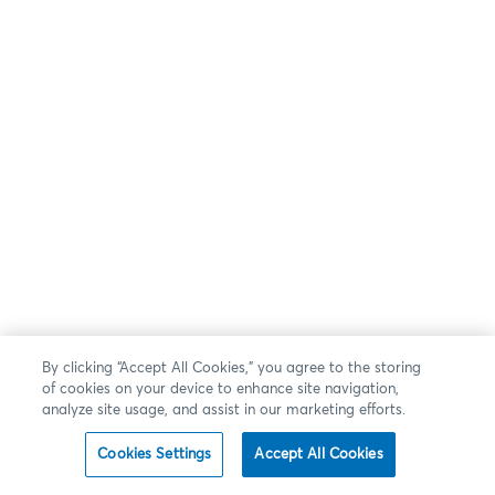
By clicking “Accept All Cookies,” you agree to the storing
of cookies on your device to enhance site navigation,
analyze site usage, and assist in our marketing efforts.
Cookies Settings
Accept All Cookies