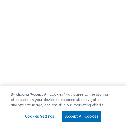
By clicking “Accept All Cookies,” you agree to the storing
of cookies on your device to enhance site navigation,
analyze site usage, and assist in our marketing efforts.
Cookies Settings
Accept All Cookies