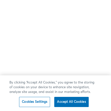
By clicking “Accept All Cookies,” you agree to the storing
of cookies on your device to enhance site navigation,
analyze site usage, and assist in our marketing efforts.
Cookies Settings
Accept All Cookies