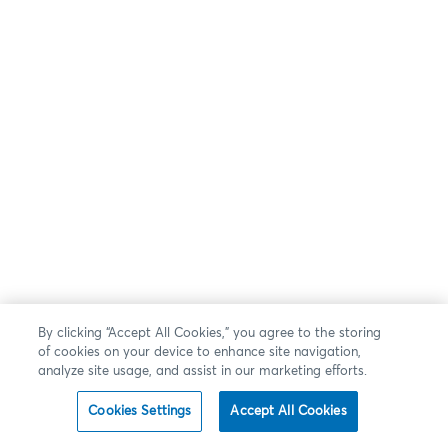
By clicking “Accept All Cookies,” you agree to the storing
of cookies on your device to enhance site navigation,
analyze site usage, and assist in our marketing efforts.
Cookies Settings
Accept All Cookies