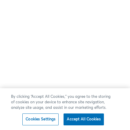
By clicking “Accept All Cookies,” you agree to the storing
of cookies on your device to enhance site navigation,
analyze site usage, and assist in our marketing efforts.
Cookies Settings
Accept All Cookies