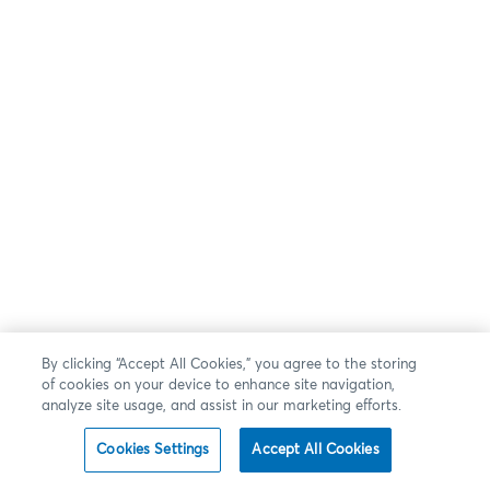
By clicking “Accept All Cookies,” you agree to the storing
of cookies on your device to enhance site navigation,
analyze site usage, and assist in our marketing efforts.
Cookies Settings
Accept All Cookies