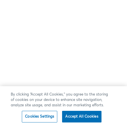
By clicking “Accept All Cookies,” you agree to the storing
of cookies on your device to enhance site navigation,
analyze site usage, and assist in our marketing efforts.
Cookies Settings
Accept All Cookies