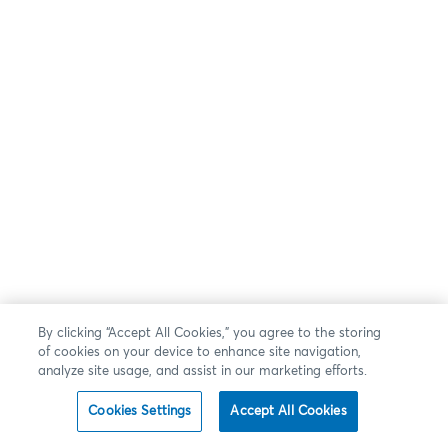
By clicking “Accept All Cookies,” you agree to the storing
of cookies on your device to enhance site navigation,
analyze site usage, and assist in our marketing efforts.
Cookies Settings
Accept All Cookies