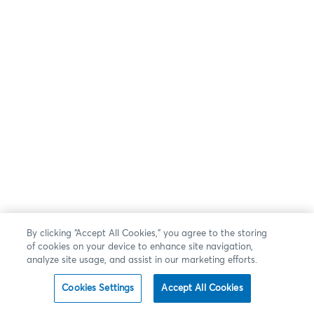
By clicking “Accept All Cookies,” you agree to the storing
of cookies on your device to enhance site navigation,
analyze site usage, and assist in our marketing efforts.
Cookies Settings
Accept All Cookies