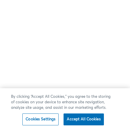
By clicking “Accept All Cookies,” you agree to the storing
of cookies on your device to enhance site navigation,
analyze site usage, and assist in our marketing efforts.
Cookies Settings
Accept All Cookies