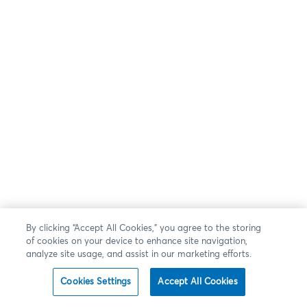
By clicking “Accept All Cookies,” you agree to the storing
of cookies on your device to enhance site navigation,
analyze site usage, and assist in our marketing efforts.
Cookies Settings
Accept All Cookies