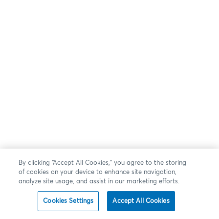
By clicking “Accept All Cookies,” you agree to the storing
of cookies on your device to enhance site navigation,
analyze site usage, and assist in our marketing efforts.
Cookies Settings
Accept All Cookies