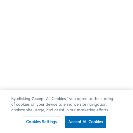
By clicking “Accept All Cookies,” you agree to the storing
of cookies on your device to enhance site navigation,
analyze site usage, and assist in our marketing efforts.
Cookies Settings
Accept All Cookies