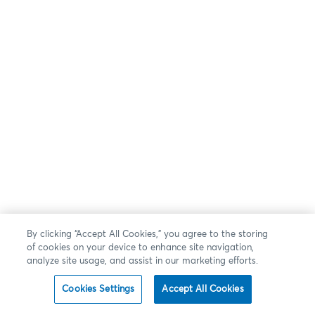
By clicking “Accept All Cookies,” you agree to the storing
of cookies on your device to enhance site navigation,
analyze site usage, and assist in our marketing efforts.
Cookies Settings
Accept All Cookies