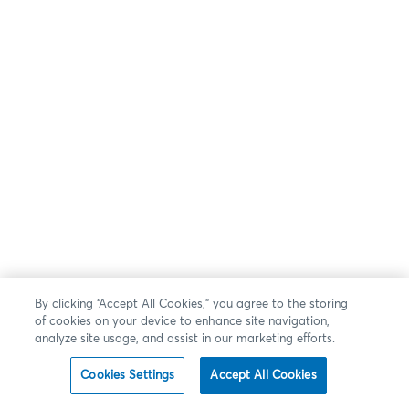
By clicking “Accept All Cookies,” you agree to the storing
of cookies on your device to enhance site navigation,
analyze site usage, and assist in our marketing efforts.
Cookies Settings
Accept All Cookies