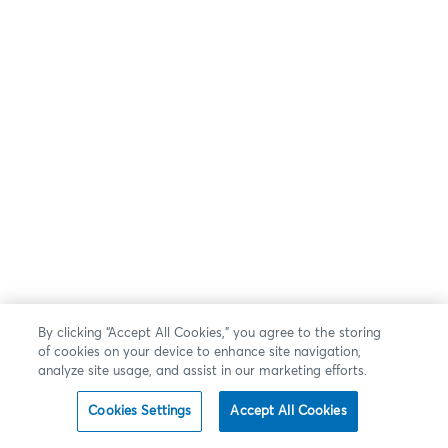
By clicking “Accept All Cookies,” you agree to the storing
of cookies on your device to enhance site navigation,
analyze site usage, and assist in our marketing efforts.
Cookies Settings
Accept All Cookies