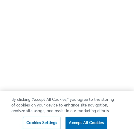
By clicking “Accept All Cookies,” you agree to the storing
of cookies on your device to enhance site navigation,
analyze site usage, and assist in our marketing efforts.
Cookies Settings
Accept All Cookies