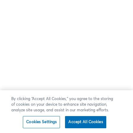
By clicking “Accept All Cookies,” you agree to the storing
of cookies on your device to enhance site navigation,
analyze site usage, and assist in our marketing efforts.
Cookies Settings
Accept All Cookies