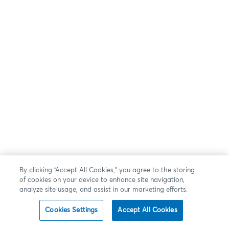
By clicking “Accept All Cookies,” you agree to the storing
of cookies on your device to enhance site navigation,
analyze site usage, and assist in our marketing efforts.
Cookies Settings
Accept All Cookies