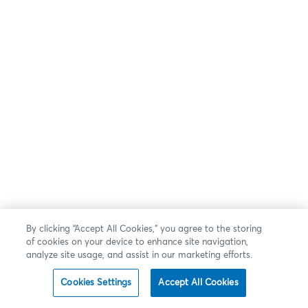
By clicking “Accept All Cookies,” you agree to the storing
of cookies on your device to enhance site navigation,
analyze site usage, and assist in our marketing efforts.
Cookies Settings
Accept All Cookies