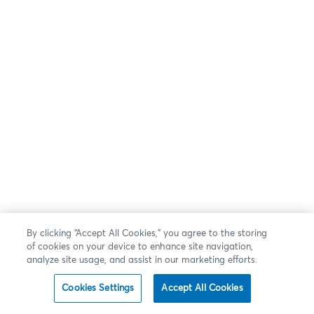
By clicking “Accept All Cookies,” you agree to the storing
of cookies on your device to enhance site navigation,
analyze site usage, and assist in our marketing efforts.
Cookies Settings
Accept All Cookies