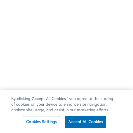
By clicking “Accept All Cookies,” you agree to the storing
of cookies on your device to enhance site navigation,
analyze site usage, and assist in our marketing efforts.
Cookies Settings
Accept All Cookies