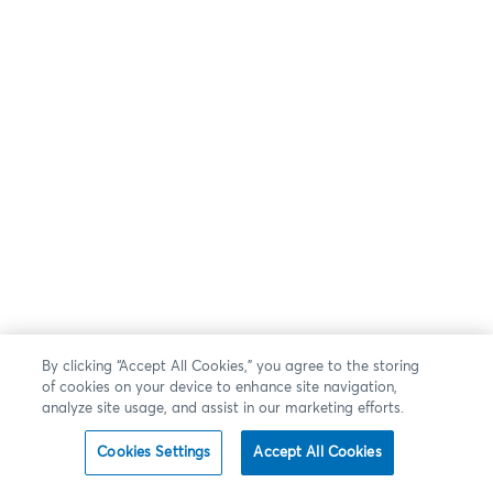
By clicking “Accept All Cookies,” you agree to the storing
of cookies on your device to enhance site navigation,
analyze site usage, and assist in our marketing efforts.
Cookies Settings
Accept All Cookies