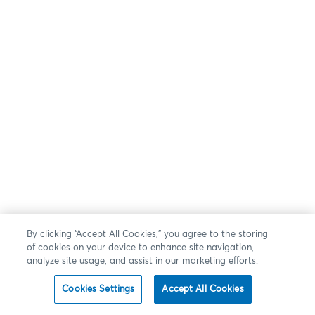
By clicking “Accept All Cookies,” you agree to the storing
of cookies on your device to enhance site navigation,
analyze site usage, and assist in our marketing efforts.
Cookies Settings
Accept All Cookies