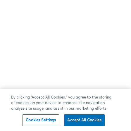
By clicking “Accept All Cookies,” you agree to the storing
of cookies on your device to enhance site navigation,
analyze site usage, and assist in our marketing efforts.
Cookies Settings
Accept All Cookies