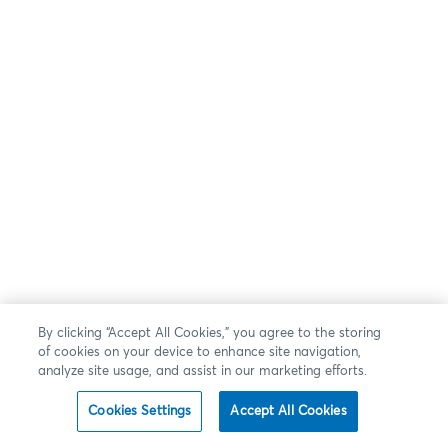
By clicking “Accept All Cookies,” you agree to the storing
of cookies on your device to enhance site navigation,
analyze site usage, and assist in our marketing efforts.
Cookies Settings
Accept All Cookies