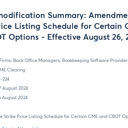
modification Summary: Amendmen
rice Listing Schedule for Certai
T Options - Effective August 26, 
irms; Back Office Managers; Bookkeeping Software Providers
ME Clearing
4-224
7 August 2024
6 August 2024
 Strike Price Listing Schedule for Certain CME and CBOT Op