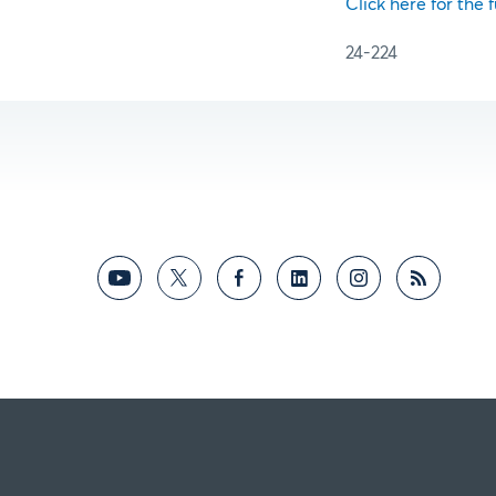
Click here for the f
24-224