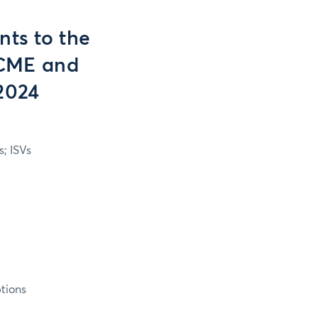
ts to the
n CME and
2024
; ISVs
tions