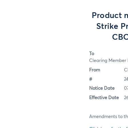
Product 
Strike P
CBO
To
Clearing Member F
From
C
#
2
Notice Date
0
Effective Date
2
Amendments to the