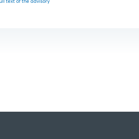
ull text of the advisory