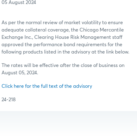
05 August 2024
As per the normal review of market volatility to ensure
adequate collateral coverage, the Chicago Mercantile
Exchange Inc., Clearing House Risk Management staff
approved the performance bond requirements for the
following products listed in the advisory at the link below.
The rates will be effective after the close of business on
August 05, 2024.
Click here for the full text of the advisory
24-218