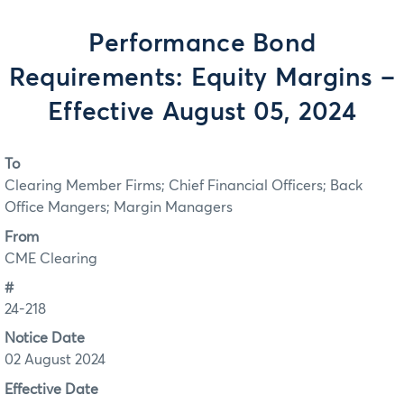
Performance Bond
Requirements: Equity Margins –
Effective August 05, 2024
To
Clearing Member Firms; Chief Financial Officers; Back
Office Mangers; Margin Managers
From
CME Clearing
#
24-218
Notice Date
02 August 2024
Effective Date