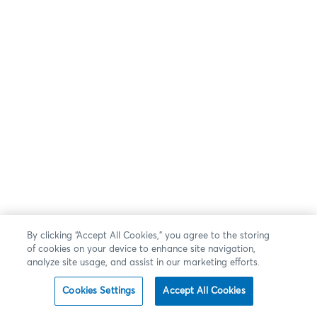
By clicking “Accept All Cookies,” you agree to the storing
of cookies on your device to enhance site navigation,
analyze site usage, and assist in our marketing efforts.
Cookies Settings
Accept All Cookies