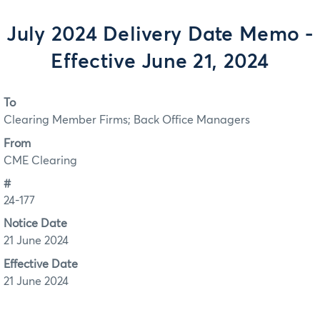
July 2024 Delivery Date Memo -
Effective June 21, 2024
To
Clearing Member Firms; Back Office Managers
From
CME Clearing
#
24-177
Notice Date
21 June 2024
Effective Date
21 June 2024