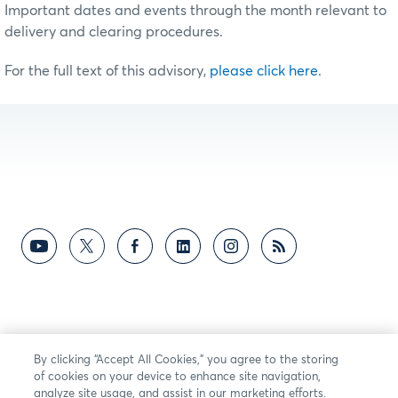
Important dates and events through the month relevant to
delivery and clearing procedures.
For the full text of this advisory,
please click here
.
By clicking “Accept All Cookies,” you agree to the storing
of cookies on your device to enhance site navigation,
analyze site usage, and assist in our marketing efforts.