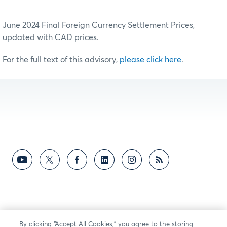
June 2024 Final Foreign Currency Settlement Prices,
updated with CAD prices.
For the full text of this advisory,
please click here
.
By clicking “Accept All Cookies,” you agree to the storing