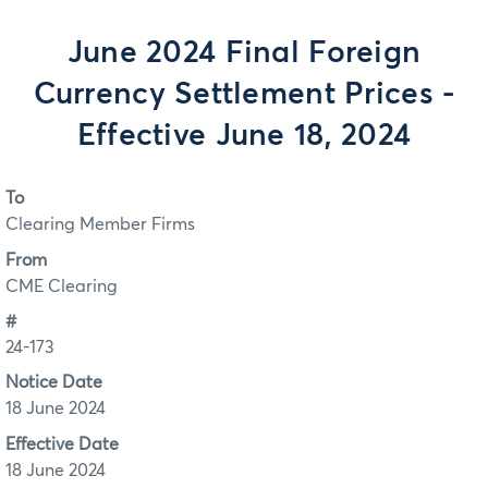
June 2024 Final Foreign
Currency Settlement Prices -
Effective June 18, 2024
To
Clearing Member Firms
From
CME Clearing
#
24-173
Notice Date
18 June 2024
Effective Date
18 June 2024