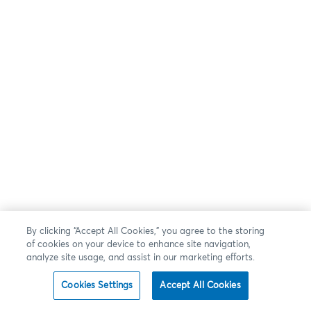
By clicking “Accept All Cookies,” you agree to the storing
of cookies on your device to enhance site navigation,
analyze site usage, and assist in our marketing efforts.
Cookies Settings
Accept All Cookies