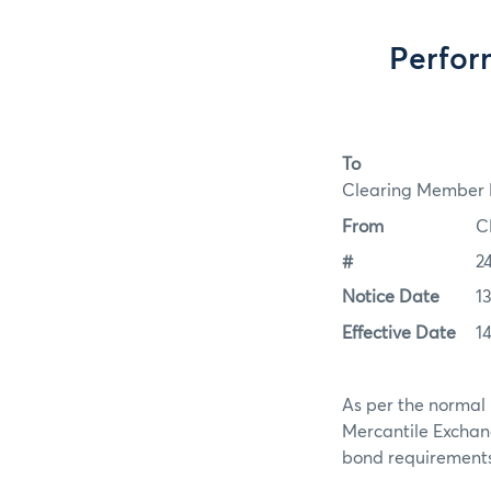
Perfor
To
Clearing Member F
From
C
#
2
Notice Date
1
Effective Date
1
As per the normal 
Mercantile Exchan
bond requirements f