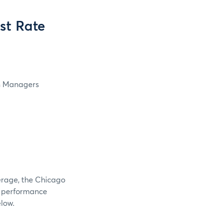
st Rate
4
in Managers
verage, the Chicago
e performance
elow.