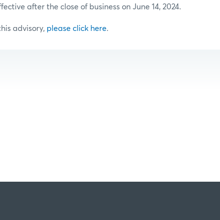
ffective after the close of business on June 14, 2024.
 this advisory,
please click here
.