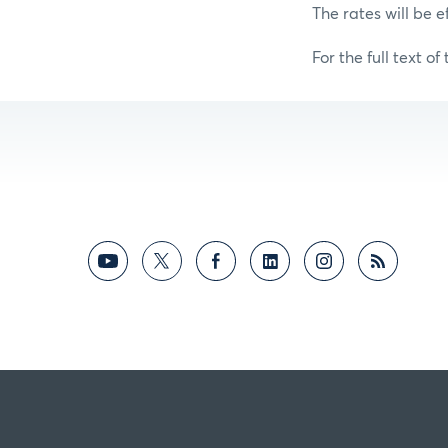
The rates will be e
For the full text of