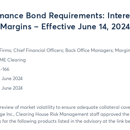
mance Bond Requirements: Intere
Margins – Effective June 14, 202
irms; Chief Financial Officers; Back Office Managers; Marg
ME Clearing
4-166
3 June 2024
4 June 2024
review of market volatility to ensure adequate collateral co
ge Inc., Clearing House Risk Management staff approved th
or the following products listed in the advisory at the link b