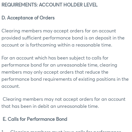
REQUIREMENTS: ACCOUNT HOLDER LEVEL
D. Acceptance of Orders
Clearing members may accept orders for an account
provided sufficient performance bond is on deposit in the
account or is forthcoming within a reasonable time.
For an account which has been subject to calls for
performance bond for an unreasonable time, clearing
members may only accept orders that reduce the
performance bond requirements of existing positions in the
account.
Clearing members may not accept orders for an account
that has been in debit an unreasonable time.
E. Calls for Performance Bond