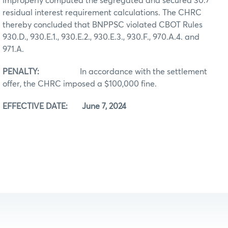
improperly computed the segregated and secured 30.7
residual interest requirement calculations. The CHRC
thereby concluded that BNPPSC violated CBOT Rules
930.D., 930.E.1., 930.E.2., 930.E.3., 930.F., 970.A.4. and
971.A.
PENALTY:
In accordance with the settlement
offer, the CHRC imposed a $100,000 fine.
EFFECTIVE DATE: June 7, 2024