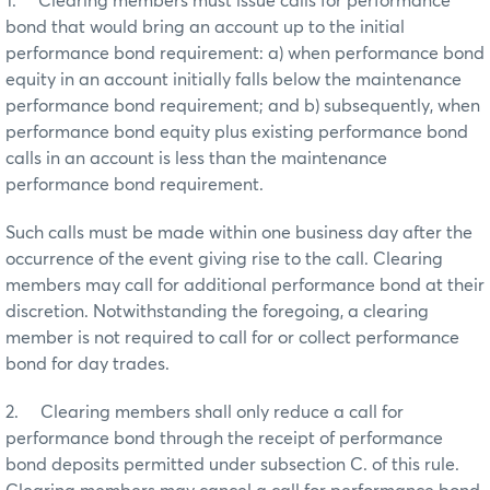
1. Clearing members must issue calls for performance
bond that would bring an account up to the initial
performance bond requirement: a) when performance bond
equity in an account initially falls below the maintenance
performance bond requirement; and b) subsequently, when
performance bond equity plus existing performance bond
calls in an account is less than the maintenance
performance bond requirement.
Such calls must be made within one business day after the
occurrence of the event giving rise to the call. Clearing
members may call for additional performance bond at their
discretion. Notwithstanding the foregoing, a clearing
member is not required to call for or collect performance
bond for day trades.
2. Clearing members shall only reduce a call for
performance bond through the receipt of performance
bond deposits permitted under subsection C. of this rule.