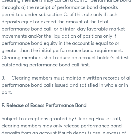
Clearing members may cancel a call for performance bond
through: a) the receipt of performance bond deposits
permitted under subsection C. of this rule only if such
deposits equal or exceed the amount of the total
performance bond call; or b) inter-day favorable market
movements and/or the liquidation of positions only if
performance bond equity in the account is equal to or
greater than the initial performance bond requirement.
Clearing members shall reduce an account holder’s oldest
outstanding performance bond call first.
3. Clearing members must maintain written records of all
performance bond calls issued and satisfied in whole or in
part.
F. Release of Excess Performance Bond
Subject to exceptions granted by Clearing House staff,
clearing members may only release performance bond
deposits from an account if such deposits are in excess of