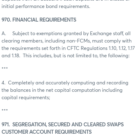
initial performance bond requirements.
970. FINANCIAL REQUIREMENTS
A. Subject to exemptions granted by Exchange staff, all
clearing members, including non-FCMs, must comply with
the requirements set forth in CFTC Regulations 1.10, 1.12, 1.17
and 1.18. This includes, but is not limited to, the following:
***
4. Completely and accurately computing and recording
the balances in the net capital computation including
capital requirements;
***
971. SEGREGATION, SECURED AND CLEARED SWAPS
CUSTOMER ACCOUNT REQUIREMENTS