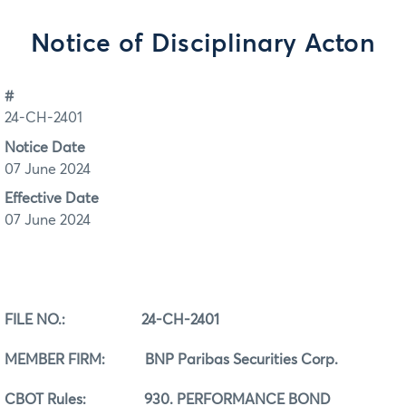
Notice of Disciplinary Acton
#
24-CH-2401
Notice Date
07 June 2024
Effective Date
07 June 2024
FILE NO.: 24-CH-2401
MEMBER FIRM: BNP Paribas Securities Corp.
CBOT Rules:
930. PERFORMANCE BOND