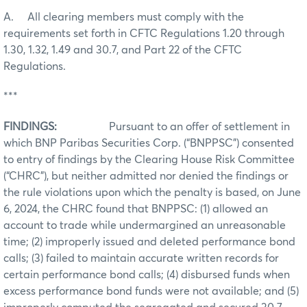
A. All clearing members must comply with the
requirements set forth in CFTC Regulations 1.20 through
1.30, 1.32, 1.49 and 30.7, and Part 22 of the CFTC
Regulations.
***
FINDINGS:
Pursuant to an offer of settlement in
which BNP Paribas Securities Corp. (“BNPPSC”) consented
to entry of findings by the Clearing House Risk Committee
(“CHRC”), but neither admitted nor denied the findings or
the rule violations upon which the penalty is based, on June
6, 2024, the CHRC found that BNPPSC: (1) allowed an
account to trade while undermargined an unreasonable
time; (2) improperly issued and deleted performance bond
calls; (3) failed to maintain accurate written records for
certain performance bond calls; (4) disbursed funds when
excess performance bond funds were not available; and (5)