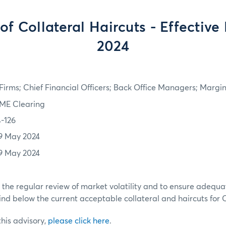
of Collateral Haircuts - Effective
2024
irms; Chief Financial Officers; Back Office Managers; Marg
ME Clearing
4-126
9 May 2024
9 May 2024
h the regular review of market volatility and to ensure adequa
ind below the current acceptable collateral and haircuts for
 this advisory,
please click here
.