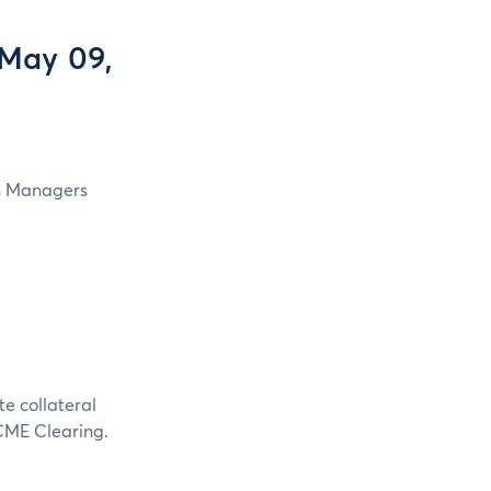
 May 09,
in Managers
te collateral
 CME Clearing.