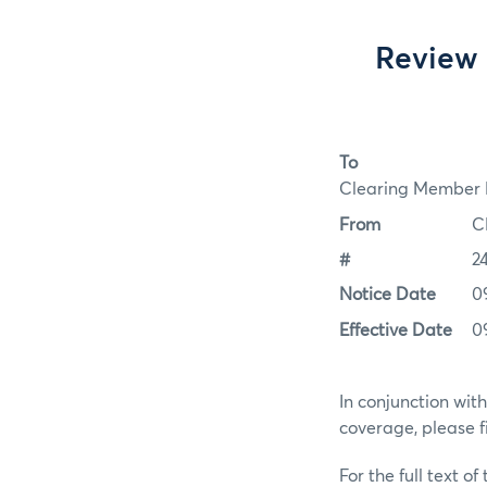
Review 
To
Clearing Member F
From
C
#
2
Notice Date
0
Effective Date
0
In conjunction wit
coverage, please f
For the full text of