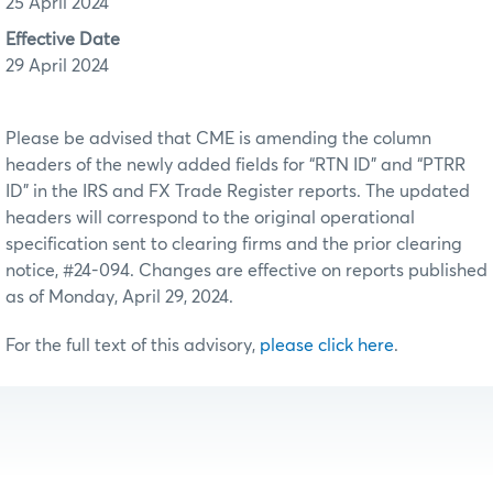
25 April 2024
Effective Date
29 April 2024
Please be advised that CME is amending the column
headers of the newly added fields for “RTN ID” and “PTRR
ID” in the IRS and FX Trade Register reports. The updated
headers will correspond to the original operational
specification sent to clearing firms and the prior clearing
notice, #24-094. Changes are effective on reports published
as of Monday, April 29, 2024.
For the full text of this advisory,
please click here
.