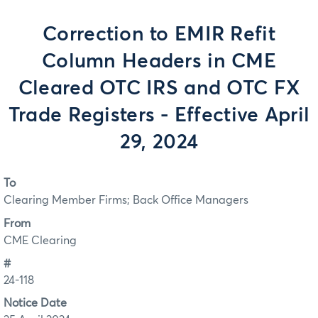
Correction to EMIR Refit
Column Headers in CME
Cleared OTC IRS and OTC FX
Trade Registers - Effective April
29, 2024
To
Clearing Member Firms; Back Office Managers
From
CME Clearing
#
24-118
Notice Date