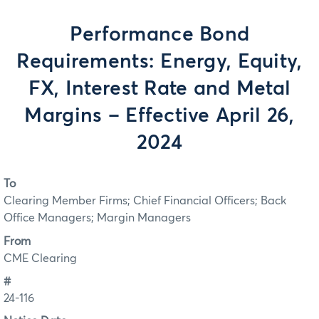
Performance Bond
Requirements: Energy, Equity,
FX, Interest Rate and Metal
Margins – Effective April 26,
2024
To
Clearing Member Firms; Chief Financial Officers; Back
Office Managers; Margin Managers
From
CME Clearing
#
24-116