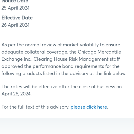
Notice Date
25 April 2024
Effective Date
26 April 2024
As per the normal review of market volatility to ensure
adequate collateral coverage, the Chicago Mercantile
Exchange Inc., Clearing House Risk Management staff
approved the performance bond requirements for the
following products listed in the advisory at the link below.
The rates will be effective after the close of business on
April 26, 2024.
For the full text of this advisory,
please click here
.