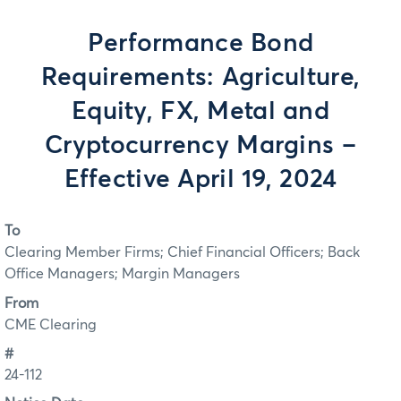
Performance Bond
Requirements: Agriculture,
Equity, FX, Metal and
Cryptocurrency Margins –
Effective April 19, 2024
To
Clearing Member Firms; Chief Financial Officers; Back
Office Managers; Margin Managers
From
CME Clearing
#
24-112