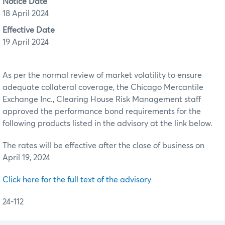
Notice Date
18 April 2024
Effective Date
19 April 2024
As per the normal review of market volatility to ensure
adequate collateral coverage, the Chicago Mercantile
Exchange Inc., Clearing House Risk Management staff
approved the performance bond requirements for the
following products listed in the advisory at the link below.
The rates will be effective after the close of business on
April 19, 2024
Click here for the full text of the advisory
24-112