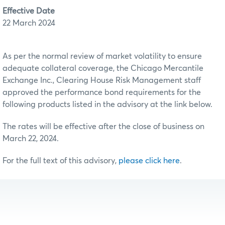
Effective Date
22 March 2024
As per the normal review of market volatility to ensure
adequate collateral coverage, the Chicago Mercantile
Exchange Inc., Clearing House Risk Management staff
approved the performance bond requirements for the
following products listed in the advisory at the link below.
The rates will be effective after the close of business on
March 22, 2024.
For the full text of this advisory,
please click here
.