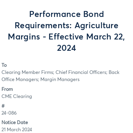
Performance Bond
Requirements: Agriculture
Margins - Effective March 22,
2024
To
Clearing Member Firms; Chief Financial Officers; Back
Office Managers; Margin Managers
From
CME Clearing
#
24-086
Notice Date
21 March 2024