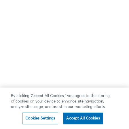
By clicking “Accept All Cookies,” you agree to the storing
of cookies on your device to enhance site navigation,
analyze site usage, and assist in our marketing efforts.
Cookies Settings
Accept All Cookies