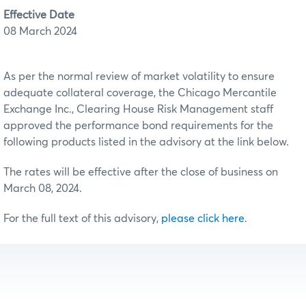
Effective Date
08 March 2024
As per the normal review of market volatility to ensure
adequate collateral coverage, the Chicago Mercantile
Exchange Inc., Clearing House Risk Management staff
approved the performance bond requirements for the
following products listed in the advisory at the link below.
The rates will be effective after the close of business on
March 08, 2024.
For the full text of this advisory,
please click here
.