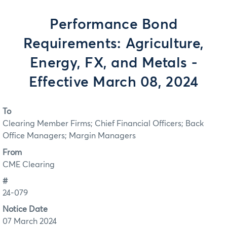
Performance Bond
Requirements: Agriculture,
Energy, FX, and Metals -
Effective March 08, 2024
To
Clearing Member Firms; Chief Financial Officers; Back
Office Managers; Margin Managers
From
CME Clearing
#
24-079
Notice Date
07 March 2024