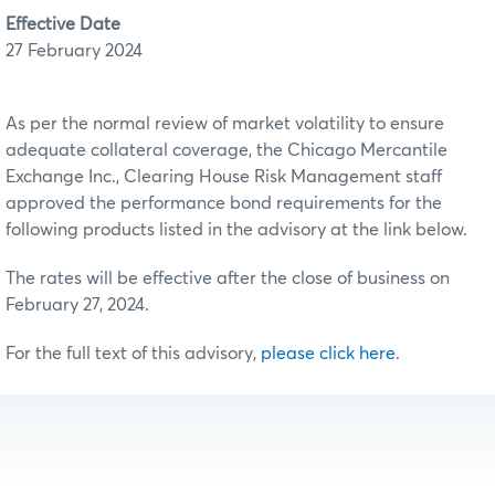
Effective Date
27 February 2024
As per the normal review of market volatility to ensure
adequate collateral coverage, the Chicago Mercantile
Exchange Inc., Clearing House Risk Management staff
approved the performance bond requirements for the
following products listed in the advisory at the link below.
The rates will be effective after the close of business on
February 27, 2024.
For the full text of this advisory,
please click here
.