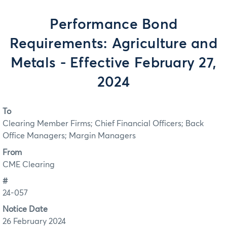
Performance Bond
Requirements: Agriculture and
Metals - Effective February 27,
2024
To
Clearing Member Firms; Chief Financial Officers; Back
Office Managers; Margin Managers
From
CME Clearing
#
24-057
Notice Date
26 February 2024