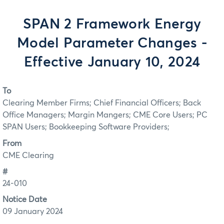
SPAN 2 Framework Energy
Model Parameter Changes -
Effective January 10, 2024
To
Clearing Member Firms; Chief Financial Officers; Back
Office Managers; Margin Mangers; CME Core Users; PC
SPAN Users; Bookkeeping Software Providers;
From
CME Clearing
#
24-010
Notice Date
09 January 2024