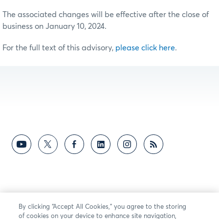
The associated changes will be effective after the close of
business on January 10, 2024.
For the full text of this advisory,
please click here
.
By clicking “Accept All Cookies,” you agree to the storing
of cookies on your device to enhance site navigation,