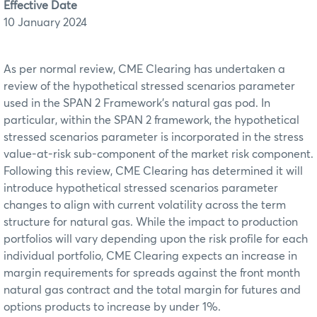
Effective Date
10 January 2024
As per normal review, CME Clearing has undertaken a
review of the hypothetical stressed scenarios parameter
used in the SPAN 2 Framework’s natural gas pod. In
particular, within the SPAN 2 framework, the hypothetical
stressed scenarios parameter is incorporated in the stress
value-at-risk sub-component of the market risk component.
Following this review, CME Clearing has determined it will
introduce hypothetical stressed scenarios parameter
changes to align with current volatility across the term
structure for natural gas. While the impact to production
portfolios will vary depending upon the risk profile for each
individual portfolio, CME Clearing expects an increase in
margin requirements for spreads against the front month
natural gas contract and the total margin for futures and
options products to increase by under 1%.