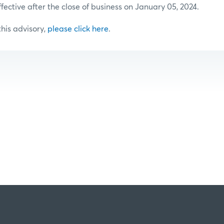
ffective after the close of business on January 05, 2024.
 this advisory,
please click here
.