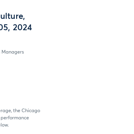
lture,
05, 2024
in Managers
verage, the Chicago
e performance
elow.