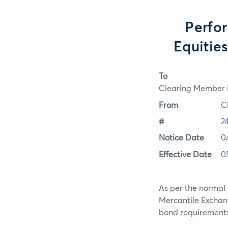
Perfo
Equitie
To
Clearing Member F
From
C
#
2
Notice Date
0
Effective Date
0
As per the normal 
Mercantile Exchan
bond requirements f