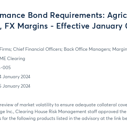
rmance Bond Requirements: Agricu
s, FX Margins - Effective January 
irms; Chief Financial Officers; Back Office Managers; Marg
ME Clearing
4-005
4 January 2024
5 January 2024
review of market volatility to ensure adequate collateral co
ge Inc., Clearing House Risk Management staff approved th
or the following products listed in the advisory at the link b