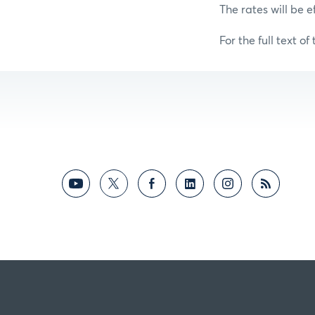
The rates will be e
For the full text of